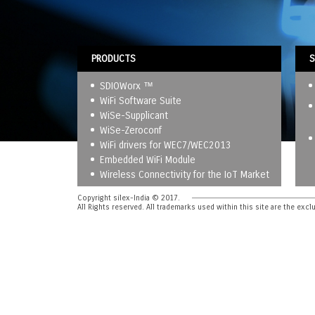
PRODUCTS
S
SDIOWorx ™
WiFi Software Suite
WiSe-Supplicant
WiSe-Zeroconf
WiFi drivers for WEC7/WEC2013
Embedded WiFi Module
Wireless Connectivity for the IoT Market
Copyright silex-India © 2017.
All Rights reserved. All trademarks used within this site are the excl